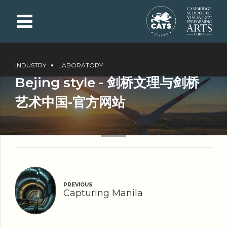
INDUSTRY
LABORATORY
Bejing style - 剑桥文理与剑桥
艺术中国-官方网站
PREVIOUS
Capturing Manila