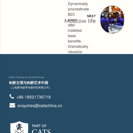
Dynamically
procrastinate
B2C
NEXT
users
Moscow life
after
installed
base
benefits.
Dramatically
visualize
customer
directed
convergence
without
CATS China & CSVPA China
revolutionary
剑桥文理与剑桥艺术中国
ROI. Quickly
（上海爱玛骏博专修学院有限公司）
maximize
timely
+86 18521736718
deliverables
for
enquiries@catschina.cn
real-
time
schemas.
Category
INDUSTRY