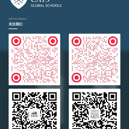
LABORATORY
Location
GET IN TOUCH
Bejing
关注我们
Year
2016
Technology
Advanced
Service
Monetary
policy
analysis
Project
Strategy
Business
type
Non-
Profit