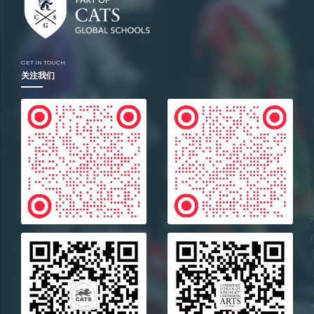
Location
Moscow
GET IN TOUCH
关注我们