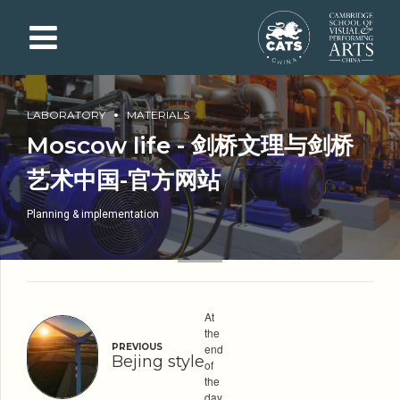
LABORATORY
MATERIALS
Moscow life - 剑桥文理与剑桥
艺术中国-官方网站
Planning & implementation
At
the
PREVIOUS
end
Bejing style
of
the
day,