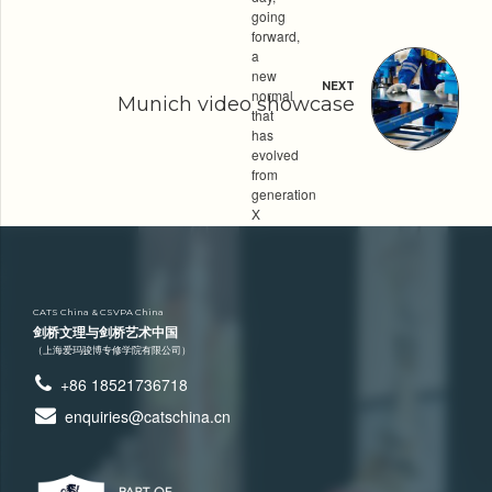
going
forward,
a
new
NEXT
normal
Munich video showcase
that
has
evolved
from
generation
X
is
on
the
runway
heading
CATS China & CSVPA China
towards
剑桥文理与剑桥艺术中国
a
（上海爱玛骏博专修学院有限公司）
streamlined
+86 18521736718
cloud
solution.
enquiries@catschina.cn
Category
LABORATORY
MATERIALS