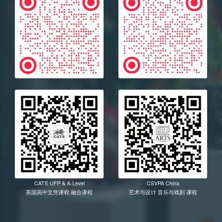
CATS UFP & A-Level
CSVPA China
英国高中文凭课程 融合课程
艺术与设计 音乐与戏剧 课程