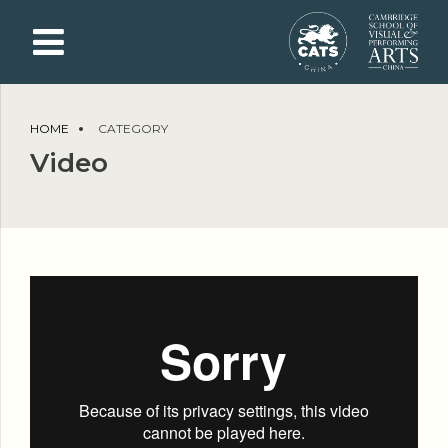
HOME
CATEGORY
Video