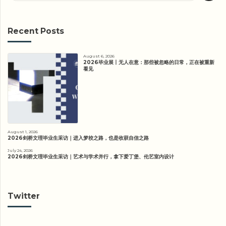
Recent Posts
August 6, 2026
2026毕业展丨无人在意：那些被忽略的日常，正在被重新
看见
August 1, 2026
2026剑桥文理毕业生采访｜进入梦校之路，也是收获自信之路
July 24, 2026
2026剑桥文理毕业生采访｜艺术与学术并行，拿下爱丁堡、伦艺室内设计
Twitter