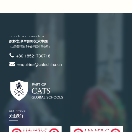
CATS China & CSVPA China
剑桥文理与剑桥艺术中国
（上海爱玛骏博专修学院有限公司）
+86 18521736718
enquiries@catschina.cn
GET IN TOUCH
关注我们