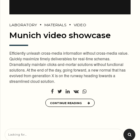
LABORATORY
MATERIALS
VIDEO
Munich video showcase
Efficiently unleash cross-media information without cross-media value.
Quickly maximize timely deliverables for real-time schemas.
Dramatically maintain clicks-and-mortar solutions without functional
solutions. At the end of the day, going forward, a new normal that has
evolved from generation X is on the runway heading towards a
streamlined cloud solution.
CONTINUE READING